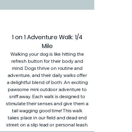
1 on 1 Adventure Walk: 1/4
Mile
Walking your dog is like hitting the
refresh button for their body and
mind. Dogs thrive on routine and
adventure, and their daily walks offer
a delightful blend of both. An exciting
pawsome mini outdoor adventure to
sniff away. Each walk is designed to
stimulate their senses and give them a
tail wagging good time! This walk
takes place in our field and dead end
street on a slip lead or personal leash.