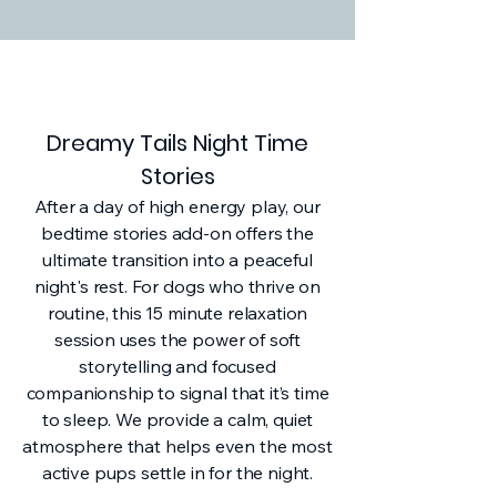
Dreamy Tails Night Time
Stories
After a day of high energy play, our
bedtime stories add-on offers the
ultimate transition into a peaceful
night's rest. For dogs who thrive on
routine, this 15 minute relaxation
session uses the power of soft
storytelling and focused
companionship to signal that it’s time
to sleep. We provide a calm, quiet
atmosphere that helps even the most
active pups settle in for the night.