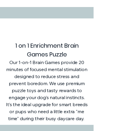
1 on 1 Enrichment Brain
Games Puzzle
Our 1-on-1 Brain Games provide 20
minutes of focused mental stimulation
designed to reduce stress and
prevent boredom. We use premium
puzzle toys and tasty rewards to
engage your dog’s natural instincts.
It’s the ideal upgrade for smart breeds
or pups who need a little extra "me
time" during their busy daycare day.