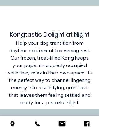
Kongtastic Delight at Night
Help your dog transition from
daytime excitement to evening rest.
Our frozen, treat-filled Kong keeps
your pup’s mind quietly occupied
while they relax in their own space. It’s
the perfect way to channel lingering
energy into a satisfying, quiet task
that leaves them feeling settled and
ready for a peaceful night.