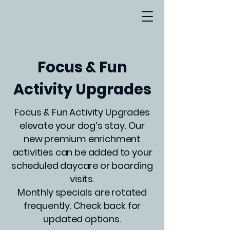
Focus & Fun
Activity Upgrades
Focus & Fun Activity Upgrades
elevate your dog’s stay. Our
new premium enrichment
activities can be added to your
scheduled daycare or boarding
visits.
Monthly specials are rotated
frequently. Check back for
updated options.